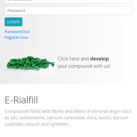
Email address
Password
Password lost
Register now
Click here and
develop
your compound with us!
E-Rialfill
Compounds filled with fibres and fillers of mineral origin such
as talc, wollastonite, calcium carbonate, mica, kaolin, barium
sulphate, natural and synthetic.