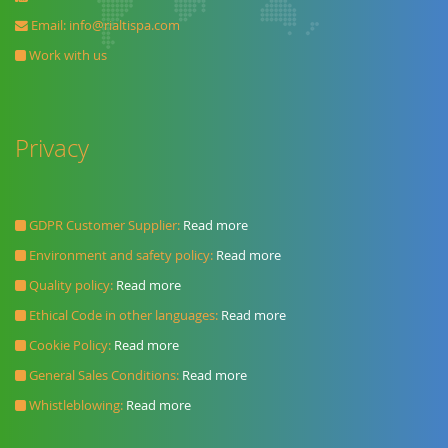
Email:
info@rialtispa.com
Work with us
Privacy
GDPR Customer Supplier:
Read more
Environment and safety policy:
Read more
Quality policy:
Read more
Ethical Code in other languages:
Read more
Cookie Policy:
Read more
General Sales Conditions:
Read more
Whistleblowing:
Read more