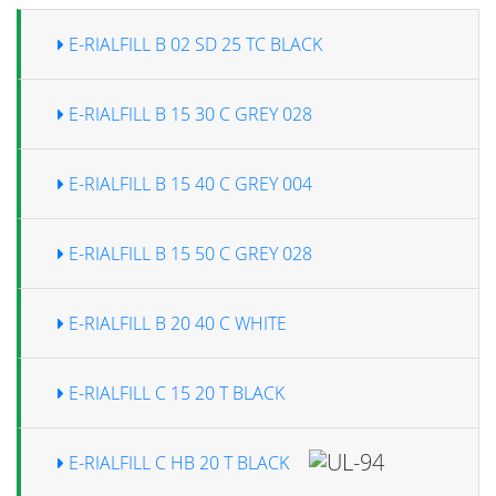
E-RIALFILL B 02 SD 25 TC BLACK
E-RIALFILL B 15 30 C GREY 028
E-RIALFILL B 15 40 C GREY 004
E-RIALFILL B 15 50 C GREY 028
E-RIALFILL B 20 40 C WHITE
E-RIALFILL C 15 20 T BLACK
E-RIALFILL C HB 20 T BLACK