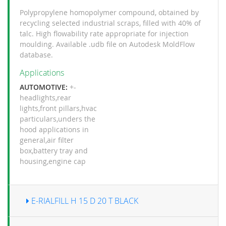
Polypropylene homopolymer compound, obtained by
recycling selected industrial scraps, filled with 40% of
talc. High flowability rate appropriate for injection
moulding. Available .udb file on Autodesk MoldFlow
database.
Applications
AUTOMOTIVE:
+-
headlights
,
rear
lights
,
front pillars
,
hvac
particulars
,
unders the
hood applications in
general
,
air filter
box
,
battery tray and
housing
,
engine cap
E-RIALFILL H 15 D 20 T BLACK