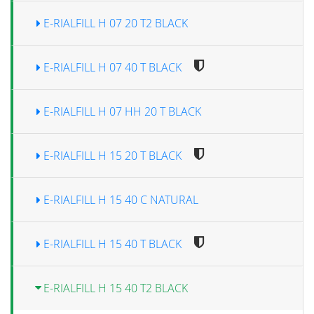
E-RIALFILL H 07 20 T2 BLACK
E-RIALFILL H 07 40 T BLACK
E-RIALFILL H 07 HH 20 T BLACK
E-RIALFILL H 15 20 T BLACK
E-RIALFILL H 15 40 C NATURAL
E-RIALFILL H 15 40 T BLACK
E-RIALFILL H 15 40 T2 BLACK