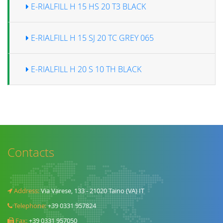
E-RIALFILL H 15 HS 20 T3 BLACK
E-RIALFILL H 15 SJ 20 TC GREY 065
E-RIALFILL H 20 S 10 TH BLACK
Contacts
Address:
Via Varese, 133 - 21020 Taino (VA) IT
Telephone:
+39 0331 957824
Fax:
+39 0331 957050