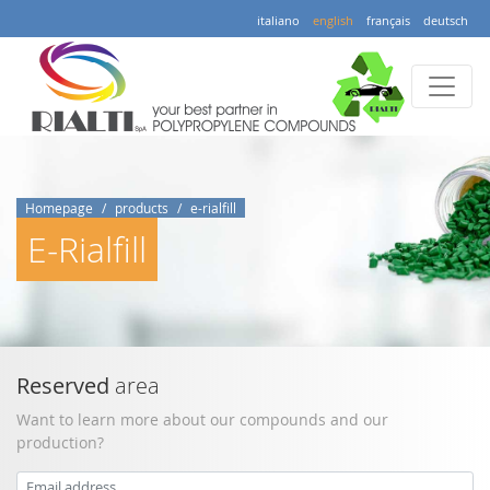
italiano
english
français
deutsch
Homepage
products
e-rialfill
E-Rialfill
Reserved
area
Want to learn more about our compounds and our
production?